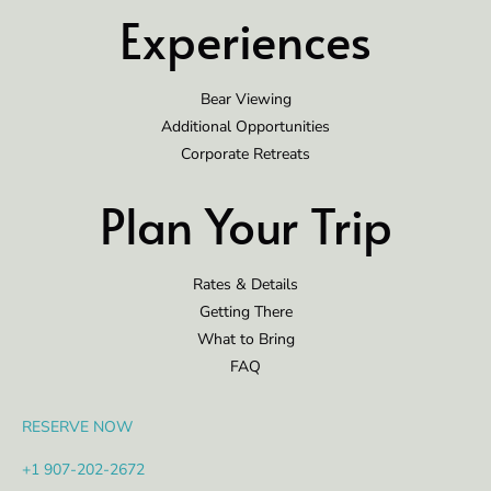
Experiences
Bear Viewing
Additional Opportunities
Corporate Retreats
Plan Your Trip
Rates & Details
Getting There
What to Bring
FAQ
RESERVE NOW
+1 907-202-2672