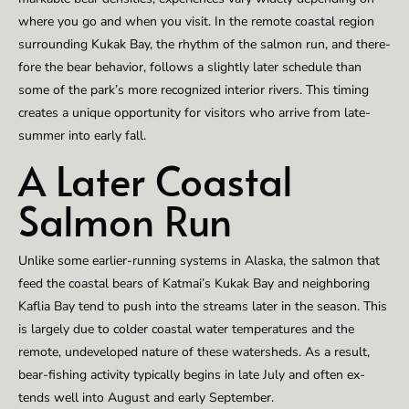
where you go and when you vis­it. In the re­mote coastal re­gion
sur­round­ing Kukak Bay, the rhythm of the salmon run, and there­
fore the bear be­hav­ior, fol­lows a slight­ly lat­er sched­ule than
some of the park’s more rec­og­nized in­te­ri­or rivers. This tim­ing
cre­ates a unique op­por­tu­ni­ty for vis­i­tors who ar­rive from late-
sum­mer into ear­ly fall.
A Lat­er Coastal
Salmon Run
Un­like some ear­li­er-run­ning sys­tems in Alas­ka, the salmon that
feed the coastal bears of Kat­mai’s Kukak Bay and neigh­bor­ing
Kaflia Bay tend to push into the streams lat­er in the sea­son. This
is large­ly due to cold­er coastal wa­ter tem­per­a­tures and the
remote, un­de­vel­oped na­ture of these wa­ter­sheds. As a result,
bear-fish­ing ac­tiv­i­ty typ­ical­ly be­gins in late July and of­ten ex­
tends well into Au­gust and ear­ly Sep­tember.