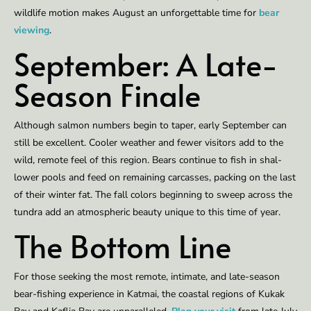
wildlife mo­tion makes Au­gust an un­for­get­table time for
bear
view­ing
.
Sep­tember: A Late-
Sea­son Fi­nale
Al­though salmon num­bers be­gin to ta­per, ear­ly Sep­tember can
still be ex­cel­lent. Cool­er weath­er and few­er vis­i­tors add to the
wild, re­mote feel of this region. Bears con­tin­ue to fish in shal­
low­er pools and feed on re­main­ing car­cass­es, pack­ing on the last
of their win­ter fat. The fall col­ors be­gin­ning to sweep across the
tun­dra add an atmos­pher­ic beau­ty unique to this time of year.
The Bot­tom Line
For those seek­ing the most re­mote, in­ti­mate, and late-sea­son
bear-fish­ing ex­pe­rience in Kat­mai, the coastal re­gions of Kukak