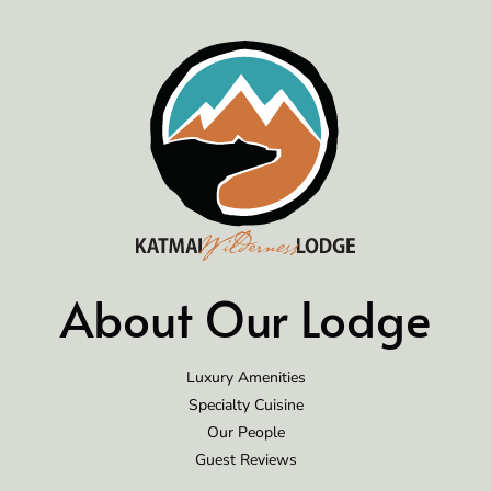
About Our Lodge
Luxury Amenities
Specialty Cuisine
Our People
Guest Reviews