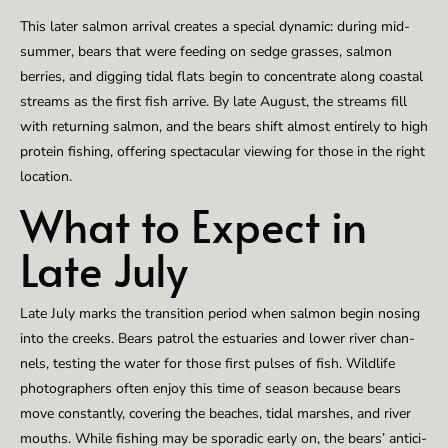
This lat­er salmon ar­rival cre­ates a spe­cial dy­nam­ic: dur­ing mid­
sum­mer, bears that were feed­ing on sedge grass­es, salmon
berries, and dig­ging tidal flats be­gin to concen­trate along coastal
streams as the first fish ar­rive. By late Au­gust, the streams fill
with re­turn­ing salmon, and the bears shift al­most en­tire­ly to high
pro­tein fish­ing, of­fering spec­tac­u­lar view­ing for those in the right
lo­ca­tion.
What to Ex­pect in
Late July
Late July marks the tran­si­tion pe­ri­od when salmon be­gin nos­ing
into the creeks. Bears pa­trol the es­tu­ar­ies and low­er riv­er chan­
nels, test­ing the wa­ter for those first puls­es of fish. Wildlife
pho­tog­ra­phers of­ten en­joy this time of sea­son be­cause bears
move con­stant­ly, cov­er­ing the beach­es, tidal marsh­es, and riv­er
mouths. While fish­ing may be spo­radic ear­ly on, the bears’ an­tic­i­