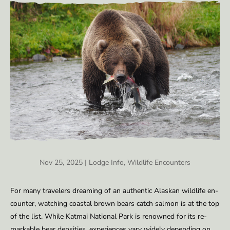
Nov 25, 2025
|
Lodge Info
,
Wildlife Encounters
For many trav­el­ers dream­ing of an au­then­tic Alaskan wildlife en­
counter, watch­ing coastal brown bears catch salmon is at the top
of the list. While Kat­mai Na­tion­al Park is renowned for its re­
mark­able bear den­si­ties, ex­pe­ri­ences vary wide­ly de­pend­ing on