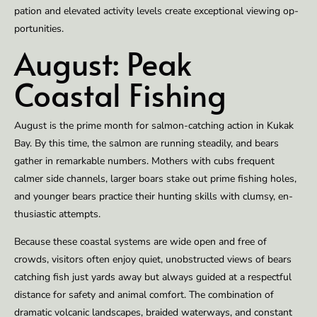
pa­tion and el­e­vat­ed ac­tiv­i­ty lev­els cre­ate excep­tion­al view­ing op­
por­tu­ni­ties.
Au­gust: Peak
Coastal Fish­ing
Au­gust is the prime month for salmon-catch­ing ac­tion in Kukak
Bay. By this time, the salmon are run­ning steadi­ly, and bears
gath­er in re­mark­able numbers. Moth­ers with cubs fre­quent
calmer side chan­nels, larg­er boars stake out prime fish­ing holes,
and younger bears prac­tice their hunt­ing skills with clum­sy, en­
thu­si­as­tic at­tempts.
Be­cause these coastal sys­tems are wide open and free of
crowds, vis­i­tors of­ten en­joy qui­et, un­ob­struct­ed views of bears
catch­ing fish just yards away but al­ways guid­ed at a re­spect­ful
dis­tance for safe­ty and an­i­mal com­fort. The com­bi­na­tion of
dramat­ic vol­canic land­scapes, braid­ed wa­ter­ways, and con­stant