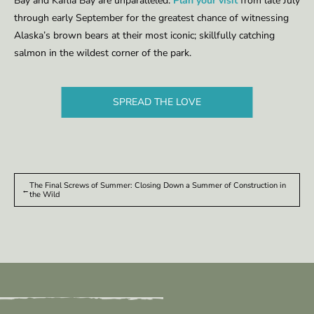
Bay and Kaflia Bay are unparalleled.
Plan your visit
from late July
through ear­ly Sep­tember for the great­est chance of wit­ness­ing
Alas­ka’s brown bears at their most icon­ic; skill­ful­ly catch­ing
salmon in the wildest corner of the park.
SPREAD THE LOVE
The Final Screws of Sum­mer: Clos­ing Down a Sum­mer of Con­struc­tion in
←
the Wild