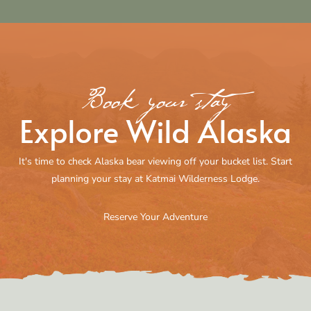
Book your stay
Explore Wild Alaska
It's time to check Alaska bear viewing off your bucket list. Start
planning your stay at Katmai Wilderness Lodge.
Reserve Your Adventure