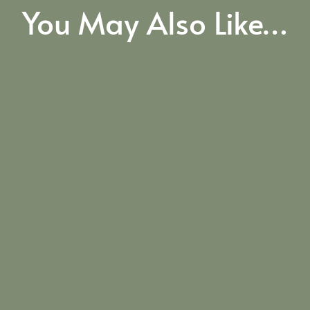
You May Also Like…