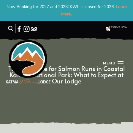
Now Booking for 2027 and 2028! KWL is closed for 2026.
Learn
More.
RESERVE NOW
Search
for:
The Best Time for Salmon Runs in Coastal
Katmai Na­tion­al Park: What to Ex­pect at
Our Lodge