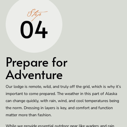
Prepare for
Adventure
Our lodge is remote, wild, and truly off the grid, which is why it’s
important to come prepared. The weather in this part of Alaska
can change quickly, with rain, wind, and cool temperatures being
the norm. Dressing in layers is key, and comfort and function
matter more than fashion.
While we provide essential outdoor gear like waders and rain