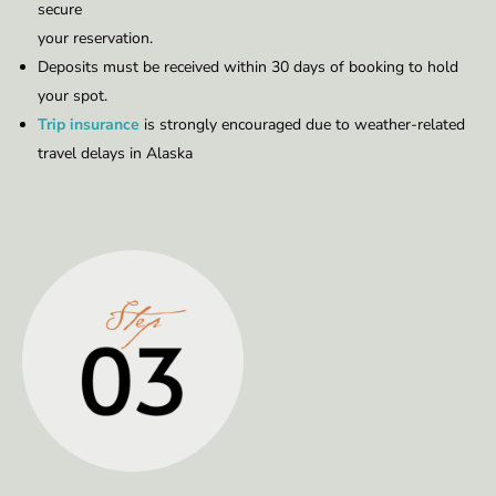
secure
your reservation.
Deposits must be received within 30 days of booking to hold
your spot.
Trip insurance
is strongly encouraged due to weather-related
travel delays in Alaska