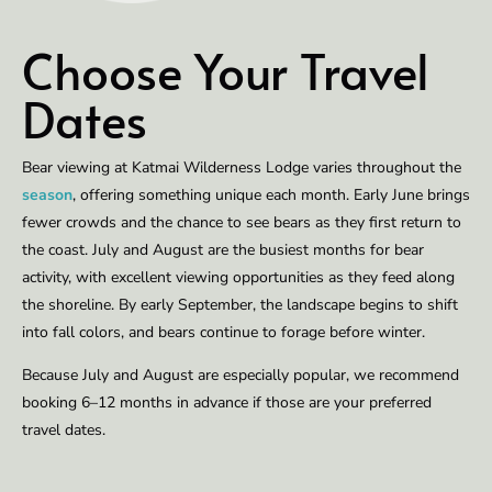
Choose Your Travel
Dates
Bear viewing at Katmai Wilderness Lodge varies throughout the
season
, offering something unique each month. Early June brings
fewer crowds and the chance to see bears as they first return to
the coast. July and August are the busiest months for bear
activity, with excellent viewing opportunities as they feed along
the shoreline. By early September, the landscape begins to shift
into fall colors, and bears continue to forage before winter.
Because July and August are especially popular, we recommend
booking 6–12 months in advance if those are your preferred
travel dates.