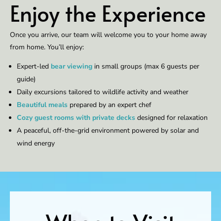
Enjoy the Experience
Once you arrive, our team will welcome you to your home away
from home. You’ll enjoy:
Expert-led
bear viewing
in small groups (max 6 guests per
guide)
Daily excursions tailored to wildlife activity and weather
Beautiful meals
prepared by an expert chef
Cozy guest rooms with private decks
designed for relaxation
A peaceful, off-the-grid environment powered by solar and
wind energy