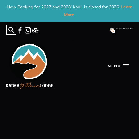
Now Booking for 2027 and 2028! KWL is closed for 2026.
Learn
More.
RESERVE NOW
Search
for: