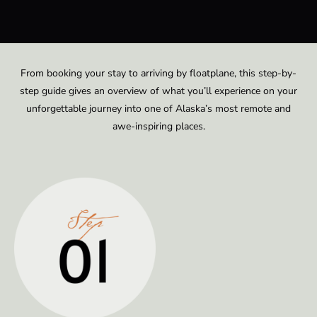
From booking your stay to arriving by floatplane, this step-by-
step guide gives an overview of what you’ll experience on your
unforgettable journey into one of Alaska’s most remote and
awe-inspiring places.