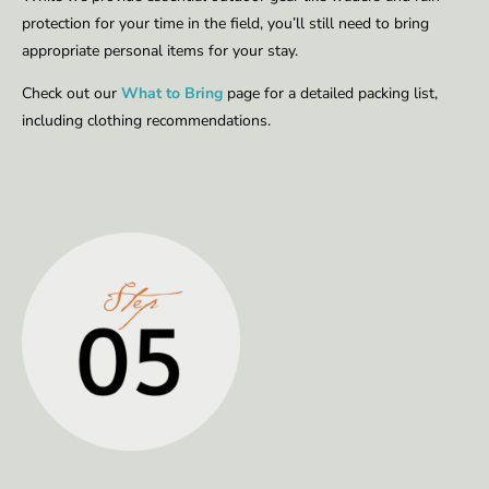
protection for your time in the field, you’ll still need to bring
appropriate personal items for your stay.
Check out our
What to Bring
page for a detailed packing list,
including clothing recommendations.