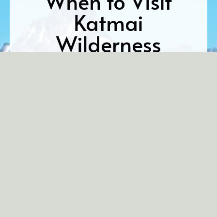
When to Visit
Katmai
Wilderness
Lodge
There’s no single “best” time to visit. Every part of
the season offers something wild and wonderful.
From early summer mating rituals to peak salmon
runs and playful bear cubs, the rhythms of the
Alaskan wilderness change week by week, revealing
different aspects of this untamed land. Here’s what
you can expect:
Early June