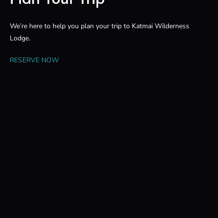
We’re here to help you plan your trip to Katmai Wilderness
Lodge.
RESERVE NOW