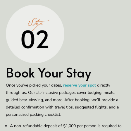
Book Your Stay
Once you’ve picked your dates,
reserve your spot
directly
through us. Our all-inclusive packages cover lodging, meals,
guided bear-viewing, and more. After booking, we’ll provide a
detailed confirmation with travel tips, suggested flights, and a
personalized packing checklist.
A non-refundable deposit of $1,000 per person is required to