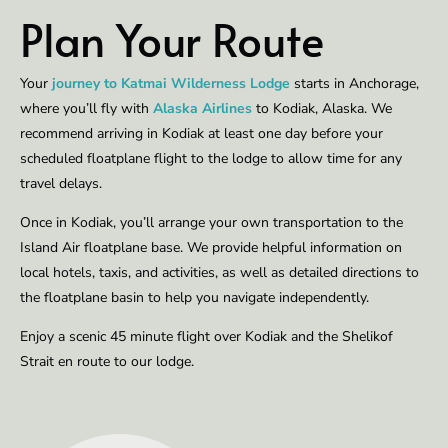
Plan Your Route
Your
journey to Katmai Wilderness Lodge
starts in Anchorage,
where you’ll fly with
Alaska Airlines
to Kodiak, Alaska. We
recommend arriving in Kodiak at least one day before your
scheduled floatplane flight to the lodge to allow time for any
travel delays.
Once in Kodiak, you’ll arrange your own transportation to the
Island Air floatplane base. We provide helpful information on
local hotels, taxis, and activities, as well as detailed directions to
the floatplane basin to help you navigate independently.
Enjoy a scenic 45 minute flight over Kodiak and the Shelikof
Strait en route to our lodge.