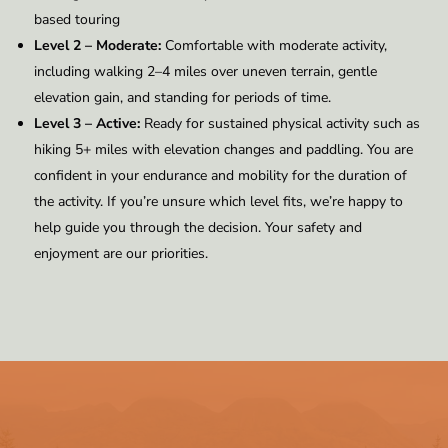
based touring
Level 2 – Moderate:
Comfortable with moderate activity,
including walking 2–4 miles over uneven terrain, gentle
elevation gain, and standing for periods of time.
Level 3 – Active:
Ready for sustained physical activity such as
hiking 5+ miles with elevation changes and paddling. You are
confident in your endurance and mobility for the duration of
the activity. If you’re unsure which level fits, we’re happy to
help guide you through the decision. Your safety and
enjoyment are our priorities.