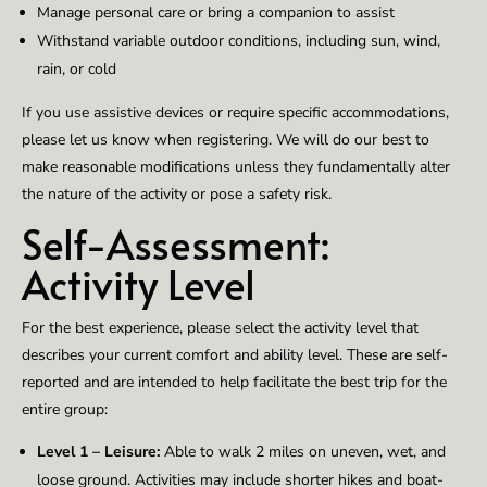
Manage personal care or bring a companion to assist
Withstand variable outdoor conditions, including sun, wind,
rain, or cold
If you use assistive devices or require specific accommodations,
please let us know when registering. We will do our best to
make reasonable modifications unless they fundamentally alter
the nature of the activity or pose a safety risk.
Self-Assessment:
Activity Level
For the best experience, please select the activity level that
describes your current comfort and ability level. These are self-
reported and are intended to help facilitate the best trip for the
entire group:
Level 1 – Leisure:
Able to walk 2 miles on uneven, wet, and
loose ground. Activities may include shorter hikes and boat-