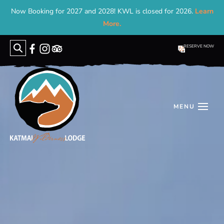
Now Booking for 2027 and 2028! KWL is closed for 2026.
Learn
More.
RESERVE NOW
Search
for: