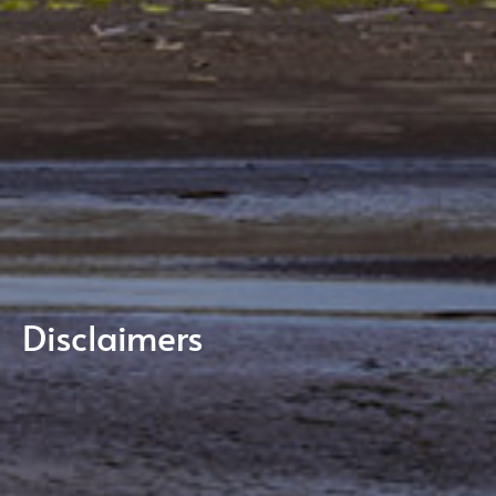
Disclaimers