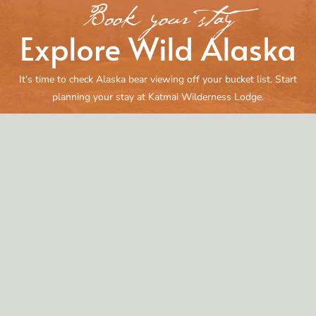
Book your stay
Explore Wild Alaska
It's time to check Alaska bear viewing off your bucket list. Start
planning your stay at Katmai Wilderness Lodge.
Reserve Your Adventure