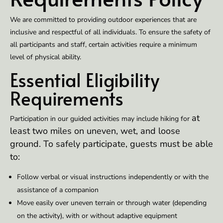
We are committed to providing outdoor experiences that are
inclusive and respectful of all individuals. To ensure the safety of
all participants and staff, certain activities require a minimum
level of physical ability.
Essential Eligibility
Requirements
at
Participation in our guided activities may include hiking for
least two miles on uneven, wet, and loose
ground. To safely participate, guests must be able
to:
Follow verbal or visual instructions independently or with the
assistance of a companion
Move easily over uneven terrain or through water (depending
on the activity), with or without adaptive equipment