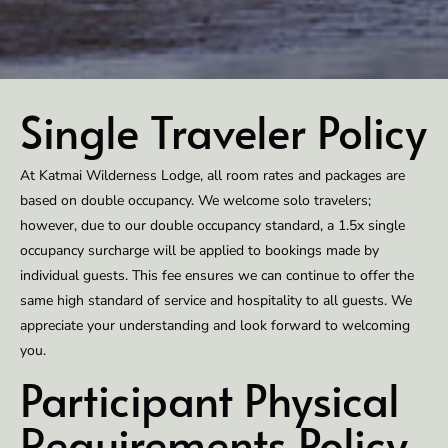
Single Traveler Policy
At Katmai Wilderness Lodge, all room rates and packages are
based on double occupancy. We welcome solo travelers;
however, due to our double occupancy standard, a 1.5x single
occupancy surcharge will be applied to bookings made by
individual guests. This fee ensures we can continue to offer the
same high standard of service and hospitality to all guests. We
appreciate your understanding and look forward to welcoming
you.
Participant Physical
Requirements Policy