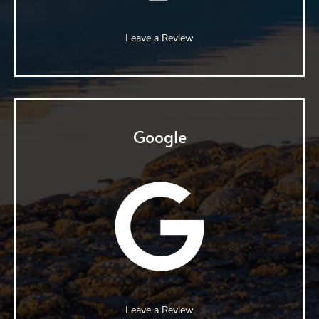
Leave a Review
Google
Leave a Review