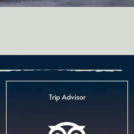
Trip Advisor