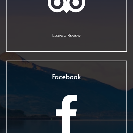
Leave a Review
Facebook