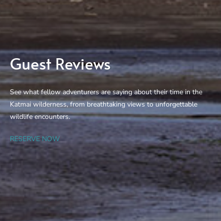
Guest Reviews
See what fellow adventurers are saying about their time in the
Katmai wilderness, from breathtaking views to unforgettable
wildlife encounters.
RESERVE NOW