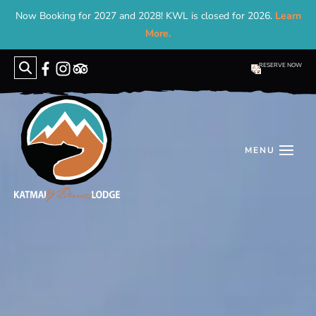
Now Booking for 2027 and 2028! KWL is closed for 2026.
Learn
More.
RESERVE NOW
Search
for: