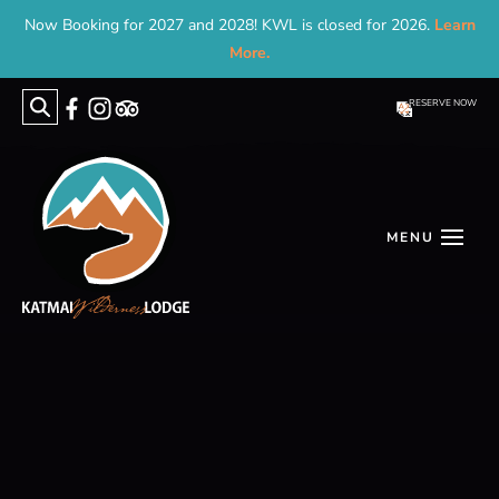
Now Booking for 2027 and 2028! KWL is closed for 2026.
Learn
More.
RESERVE NOW
Search
for: