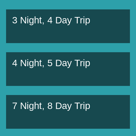
3 Night, 4 Day Trip
4 Night, 5 Day Trip
7 Night, 8 Day Trip