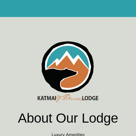
About Our Lodge
Luxury Amenities