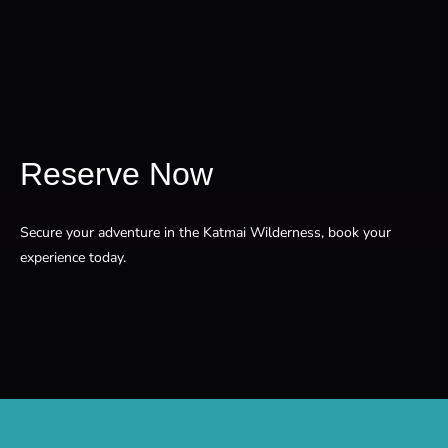
Reserve Now
Secure your adventure in the Katmai Wilderness, book your
experience today.