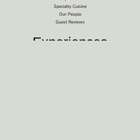
Specialty Cuisine
Our People
Guest Reviews
Experiences
Bear Viewing
Additional Opportunities
Corporate Retreats
Plan Your Trip
Rates & Details
Getting There
What to Bring
FAQ