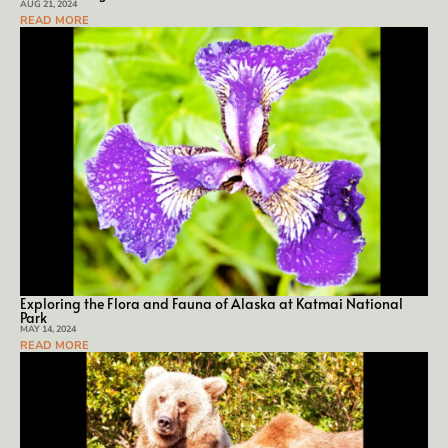
AUG 21, 2024
READ MORE
Exploring the Flora and Fauna of Alaska at Katmai National
Park
MAY 14, 2024
READ MORE