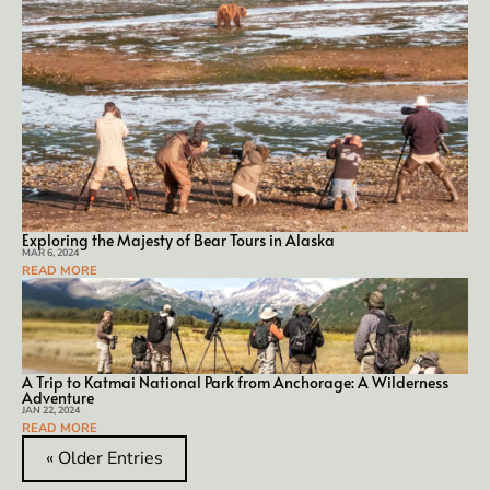
Exploring the Majesty of Bear Tours in Alaska
MAR 6, 2024
READ MORE
A Trip to Katmai National Park from Anchorage: A Wilderness
Adventure
JAN 22, 2024
READ MORE
« Older Entries