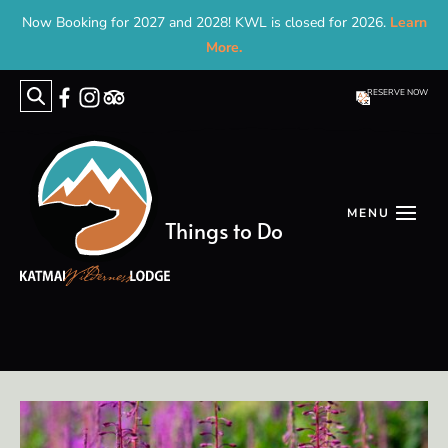
Now Booking for 2027 and 2028! KWL is closed for 2026.
Learn
More.
RESERVE NOW
Search
for:
Things to Do