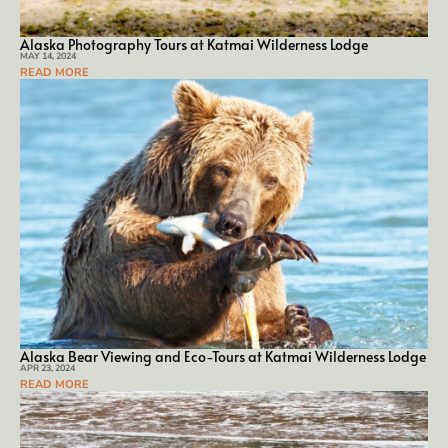
Alaska Photography Tours at Katmai Wilderness Lodge
MAY 14, 2024
READ MORE
Alaska Bear Viewing and Eco-Tours at Katmai Wilderness Lodge
APR 23, 2024
READ MORE