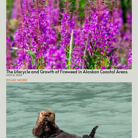
The Life­cy­cle and Growth of Fire­weed in Alaskan Coastal Ar­eas
NOV 8, 2024
READ MORE