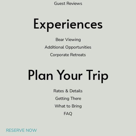
Guest Reviews
Experiences
Bear Viewing
Additional Opportunities
Corporate Retreats
Plan Your Trip
Rates & Details
Getting There
What to Bring
FAQ
RESERVE NOW