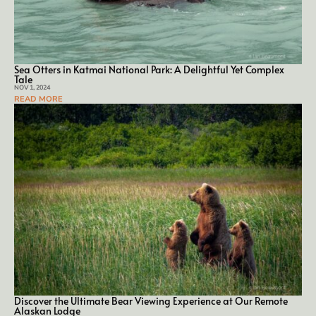
Sea Otters in Kat­mai Na­tion­al Park: A De­light­ful Yet Com­plex
Tale
NOV 1, 2024
READ MORE
Discover the Ultimate Bear Viewing Experience at Our Remote
Alaskan Lodge