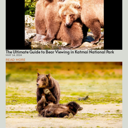
The Ultimate Guide to Bear Viewing in Katmai National Park
MAY 14, 2024
READ MORE