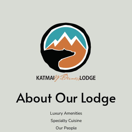
About Our Lodge
Luxury Amenities
Specialty Cuisine
Our People