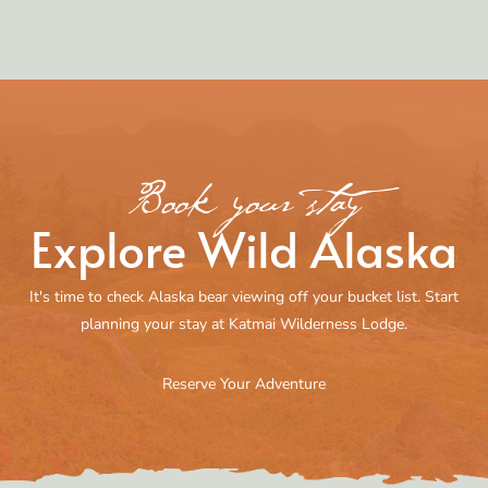
Book your stay
Explore Wild Alaska
It's time to check Alaska bear viewing off your bucket list. Start
planning your stay at Katmai Wilderness Lodge.
Reserve Your Adventure